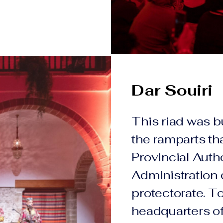
Dar Souiri
This riad was b
the ramparts th
Provincial Autho
Administration 
protectorate. Tod
headquarters of