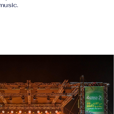
 music.