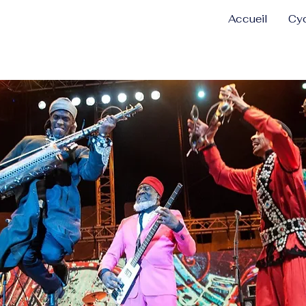
Accueil
Cyc