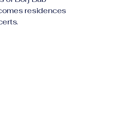
comes residences
erts.