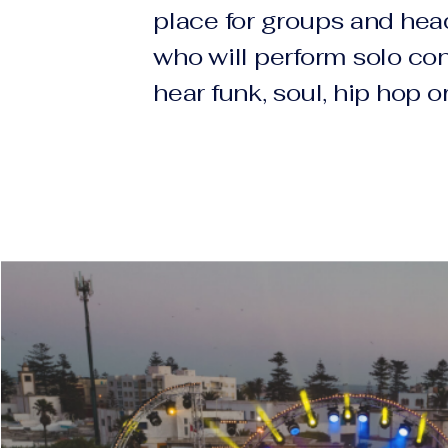
place for groups and hea
who will perform solo con
hear funk, soul, hip hop o