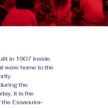
uilt in 1907 inside
at were home to the
rity
during the
ay, it is the
 the Essaouira-