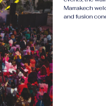
Marrakech wel
and fusion conc