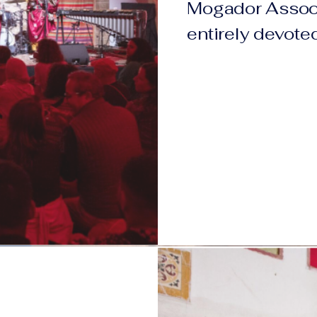
Mogador Associ
entirely devoted