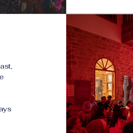
o
ast,
he
ways