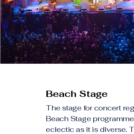
Beach Stage
The stage for concert reg
Beach Stage programme 
eclectic as it is diverse. 