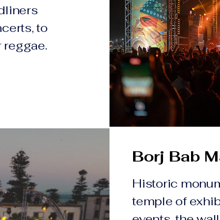
dliners
certs, to
r reggae.
Borj Bab M
Historic monu
temple of exhib
events, the wal