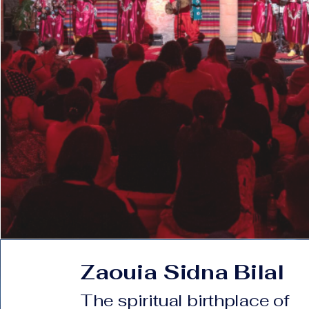
Zaouia Sidna Bilal
The spiritual birthplace of