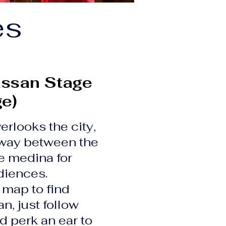
es
ssan Stage
ge)
erlooks the city,
way between the
e medina for
iences.
 map to find
, just follow
d perk an ear to