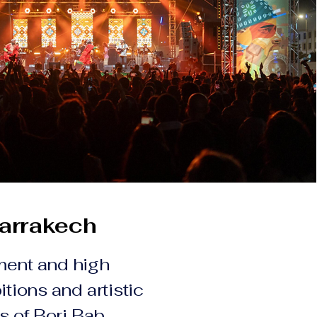
arrakech
ment and high
itions and artistic
ls of Borj Bab