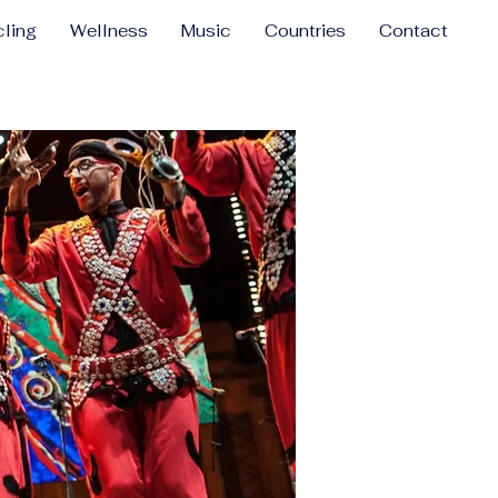
ling
Wellness
Music
Countries
Contact