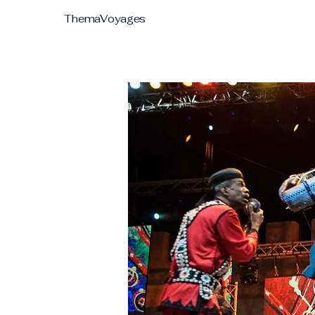
ThemaVoyages