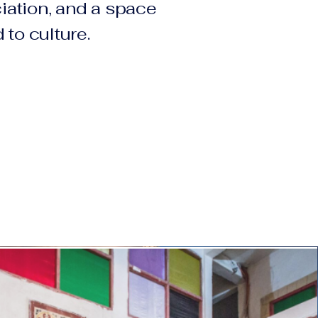
ation, and a space
 to culture.