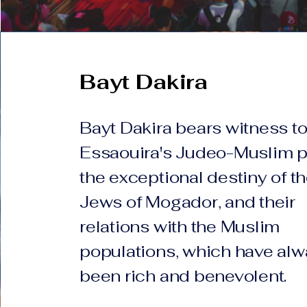
Bayt Dakira
Bayt Dakira bears witness t
Essaouira's Judeo-Muslim p
the exceptional destiny of t
Jews of Mogador, and their
relations with the Muslim
populations, which have al
been rich and benevolent.