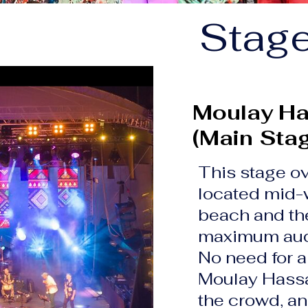
Stag
Moulay Ha
(Main Sta
This stage ov
located mid-
beach and th
maximum aud
No need for a
Moulay Hassan
the crowd, an