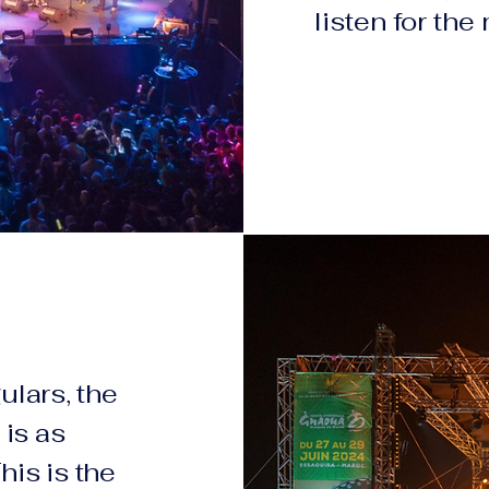
listen for the
ulars, the
is as
This is the