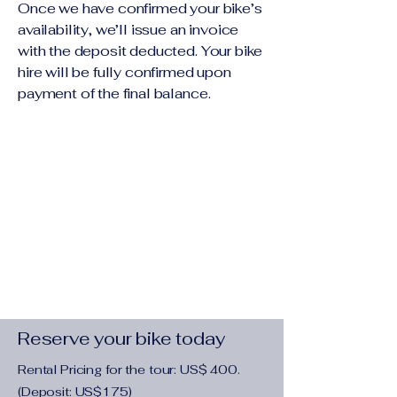
Once we have confirmed your bike’s
availability, we’ll issue an invoice
with the deposit deducted. Your bike
hire will be fully confirmed upon
payment of the final balance.
Reserve your bike today
Rental Pricing for the tour: US$ 400.
(Deposit: US$175)