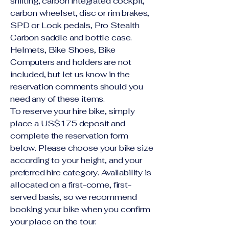
shifting, carbon integrated cockpit,
carbon wheelset, disc or rim brakes,
SPD or Look pedals, Pro Stealth
Carbon saddle and bottle case.
Helmets, Bike Shoes, Bike
Computers and holders are not
included, but let us know in the
reservation comments should you
need any of these items.
To reserve your hire bike, simply
place a US$175 deposit and
complete the reservation form
below. Please choose your bike size
according to your height, and your
preferred hire category. Availability is
allocated on a first-come, first-
served basis, so we recommend
booking your bike when you confirm
your place on the tour.