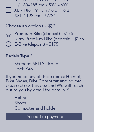
r
L / 180–185 cm / 5'8" - 6'0"
e
XL / 186–191 cm / 6'0" - 6'2"
d
XXL / 192 cm+ / 6'2"+
Choose an option (US$)
*
Premium Bike (deposit) - $175
Ultra-Premium Bike (deposit) - $175
E-Bike (deposit) - $175
R
Pedals Type
*
e
Shimano SPD SL Road
q
Look Keo
u
i
If you need any of these items: Helmet,
r
Bike Shoes, Bike Computer and holder
e
please check this box and We will reach
d
R
out to you by email for details.
*
e
Helmet
q
Shoes
u
i
Computer and holder
r
e
Proceed to payment
d