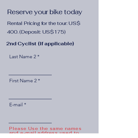
Reserve your bike today
Rental Pricing for the tour: US$
400. (Deposit: US$175)
2nd Cyclist (if applicable)
Last Name 2
First Name 2
E-mail
Please Use the same names
and e-mail address used to
reserve the Tour