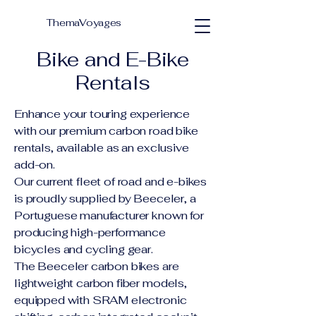
ThemaVoyages
Bike and E-Bike
Rentals
Enhance your touring experience
with our premium carbon road bike
rentals, available as an exclusive
add-on.
Our current fleet of road and e-bikes
is proudly supplied by Beeceler, a
Portuguese manufacturer known for
producing high-performance
bicycles and cycling gear.
The Beeceler carbon bikes are
lightweight carbon fiber models,
equipped with SRAM electronic